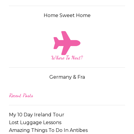
Home Sweet Home
Where To Next?
Germany & Fra
Recent Posts
My 10 Day Ireland Tour
Lost Luggage Lessons
Amazing Things To Do In Antibes