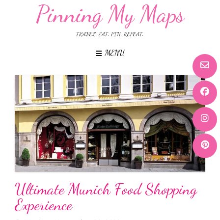
Pinning My Maps
TRAVEL. EAT. PIN. REPEAT.
MENU
Ultimate Munich Food Shopping
Experience