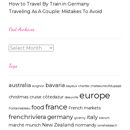
How to Travel By Train in Germany
Traveling As A Couple: Mistakes To Avoid
Post Archives
Tags
australia
bavaria
avignon
bayeux
chartes
chateauneufdupape
europe
christmas
cruise
côtedazur
deauville
france
food
French markets
Fontainebleau
frenchriviera
germany
italy
giverny
lokrum
New Zealand
marché
munich
normandy
omahabeach