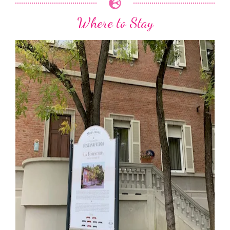
Where to Stay