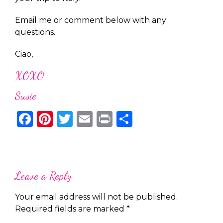
Email me or comment below with any
questions.
Ciao,
XOXO
Susie
Facebook
Pinterest
Twitter
Email
Print
Share
Leave a Reply
Your email address will not be published.
Required fields are marked
*