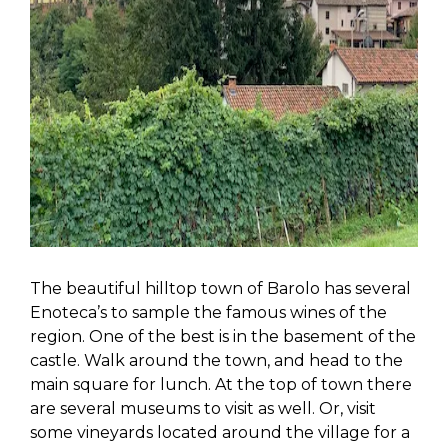
The beautiful hilltop town of Barolo has several
Enoteca’s to sample the famous wines of the
region. One of the best is in the basement of the
castle. Walk around the town, and head to the
main square for lunch. At the top of town there
are several museums to visit as well. Or, visit
some vineyards located around the village for a