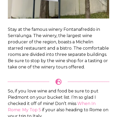
Stay at the famous winery Fontanafreddo in
Serralunga. The winery, the largest wine
producer of the region, boasts a Michelin
starred restaurant and a bistro. The comfortable
rooms are divided into three separate buildings.
Be sure to stop by the wine shop for a tasting or
take one of the winery tours offered.
So, if you love wine and food be sure to put
Piedmont on your bucket list. I’m so glad I
checked it off of mine! Don’t miss
When In
Rome: My Top 5
if your also heading to Rome on
your trip to Italy.