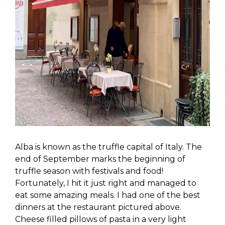
Alba is known as the truffle capital of Italy. The
end of September marks the beginning of
truffle season with festivals and food!
Fortunately, I hit it just right and managed to
eat some amazing meals. I had one of the best
dinners at the restaurant pictured above.
Cheese filled pillows of pasta in a very light