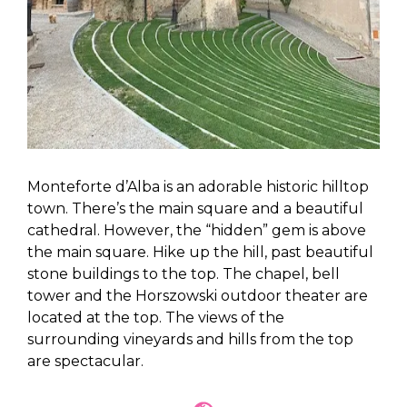
Monteforte d’Alba is an adorable historic hilltop
town. There’s the main square and a beautiful
cathedral. However, the “hidden” gem is above
the main square. Hike up the hill, past beautiful
stone buildings to the top. The chapel, bell
tower and the Horszowski outdoor theater are
located at the top. The views of the
surrounding vineyards and hills from the top
are spectacular.