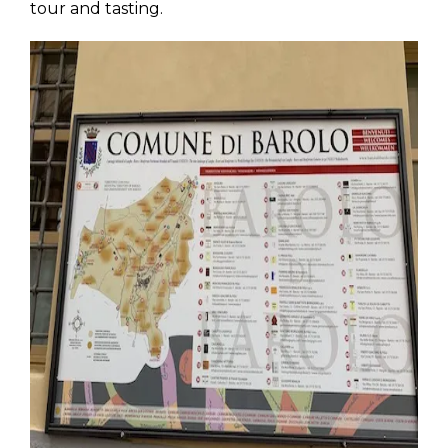
tour and tasting.