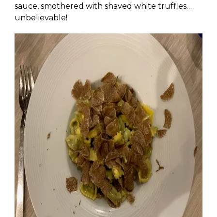
sauce, smothered with shaved white truffles…
unbelievable!