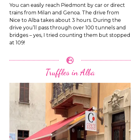
You can easily reach Piedmont by car or direct
trains from Milan and Genoa. The drive from
Nice to Alba takes about 3 hours. During the
drive you’ll pass through over 100 tunnels and
bridges – yes, I tried counting them but stopped
at 109!
Truffles in Alba