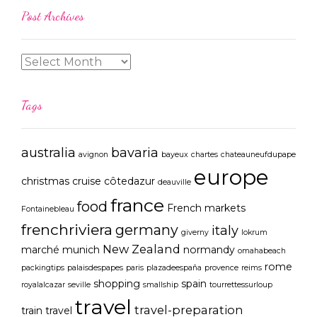
Post Archives
Tags
australia
bavaria
avignon
bayeux
chartes
chateauneufdupape
europe
christmas
cruise
côtedazur
deauville
france
food
French markets
Fontainebleau
frenchriviera
germany
italy
giverny
lokrum
New Zealand
marché
munich
normandy
omahabeach
rome
packingtips
palaisdespapes
paris
plazadeespaña
provence
reims
shopping
spain
royalalcazar
seville
smallship
tourrettessurloup
travel
travel-preparation
train travel