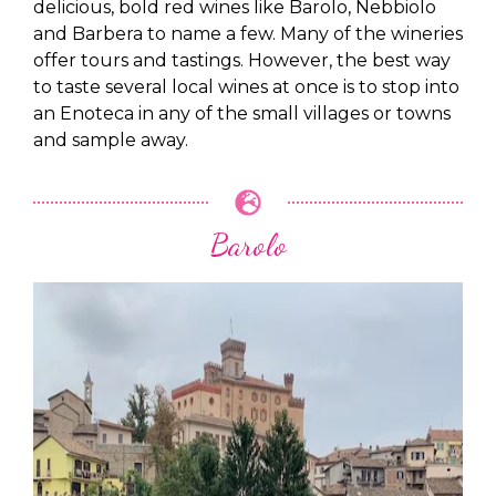
delicious, bold red wines like Barolo, Nebbiolo
and Barbera to name a few. Many of the wineries
offer tours and tastings. However, the best way
to taste several local wines at once is to stop into
an Enoteca in any of the small villages or towns
and sample away.
Barolo