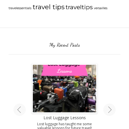
travel tips
traveltips
travelessentials
versailles
My Recent Posts
land Tour
Lost Luggage Lessons
Amazing T
A
ing by train on
Lost luggage has taught me some
 Isle.
valuable lessons for future travel!