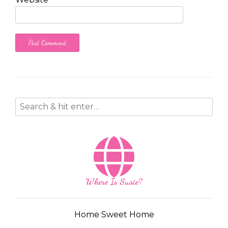
Where Is Susie?
Home Sweet Home