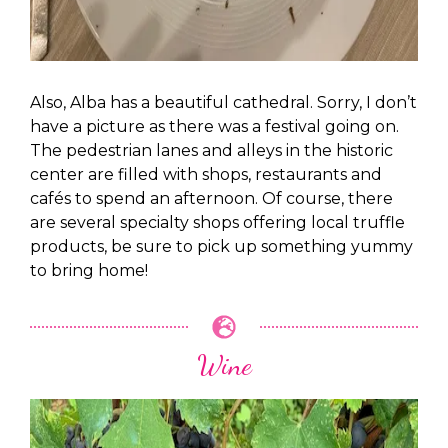
Also, Alba has a beautiful cathedral. Sorry, I don’t
have a picture as there was a festival going on.
The pedestrian lanes and alleys in the historic
center are filled with shops, restaurants and
cafés to spend an afternoon. Of course, there
are several specialty shops offering local truffle
products, be sure to pick up something yummy
to bring home!
Wine