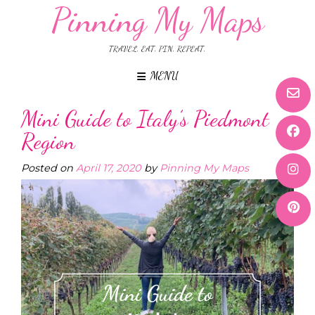
Pinning My Maps
TRAVEL. EAT. PIN. REPEAT.
MENU
Mini Guide to Italy’s Piedmont
Region
Posted on
April 17, 2020
by
Pinning My Maps