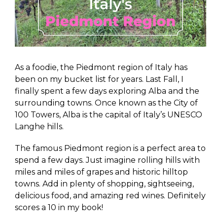
As a foodie, the Piedmont region of Italy has
been on my bucket list for years. Last Fall, I
finally spent a few days exploring Alba and the
surrounding towns. Once known as the City of
100 Towers, Alba is the capital of Italy’s UNESCO
Langhe hills.
The famous Piedmont region is a perfect area to
spend a few days. Just imagine rolling hills with
miles and miles of grapes and historic hilltop
towns. Add in plenty of shopping, sightseeing,
delicious food, and amazing red wines. Definitely
scores a 10 in my book!