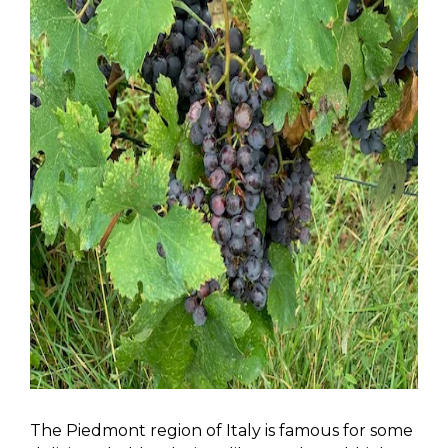
The Piedmont region of Italy is famous for some