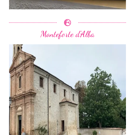
Monteforte d’Alba