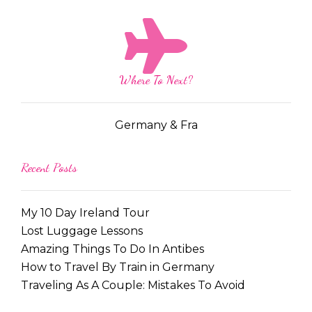
Where To Next?
Germany & Fra
Recent Posts
My 10 Day Ireland Tour
Lost Luggage Lessons
Amazing Things To Do In Antibes
How to Travel By Train in Germany
Traveling As A Couple: Mistakes To Avoid