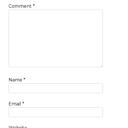
Comment
*
Name
*
Email
*
Website