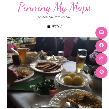
Pinning My Maps
TRAVEL. EAT. PIN. REPEAT.
MENU