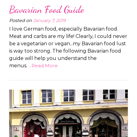
Bavarian Food Guide
Posted on
January 7, 2019
I love German food, especially Bavarian food.
Meat and carbs are my life! Clearly, I could never
be a vegetarian or vegan...my Bavarian food lust
is way too strong. The following Bavarian food
guide will help you understand the
menus.
...Read More