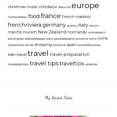
europe
christmas
cruise
côtedazur
deauville
france
food
French markets
Fontainebleau
frenchriviera
germany
italy
giverny
lokrum
New Zealand
marché
munich
normandy
omahabeach
rome
packingtips
palaisdespapes
paris
plazadeespaña
provence
reims
shopping
spain
royalalcazar
seville
smallship
tourrettessurloup
travel
travel-preparation
train travel
travel tips
traveltips
travelessentials
versailles
My Recent Posts