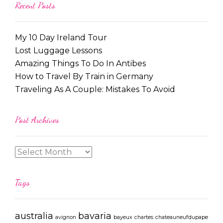
Recent Posts
My 10 Day Ireland Tour
Lost Luggage Lessons
Amazing Things To Do In Antibes
How to Travel By Train in Germany
Traveling As A Couple: Mistakes To Avoid
Post Archives
Tags
australia
bavaria
avignon
bayeux
chartes
chateauneufdupape