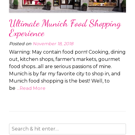
Ultimate Munich Food Shopping
Experience
Posted on
November 18, 2018
Warning: May contain food porn! Cooking, dining
out, kitchen shops, farmer's markets, gourmet
food shops...all are serious passions of mine.
Munich is by far my favorite city to shop in, and
Munich food shopping is the best! Well, to
be
...Read More