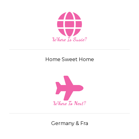
Where Is Susie?
Home Sweet Home
Where To Next?
Germany & Fra