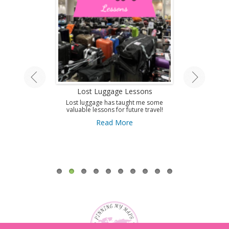
land Tour
Lost Luggage Lessons
Amazing T
A
ing by train on
Lost luggage has taught me some
 Isle.
valuable lessons for future travel!
Use this guid
Antibes and get 
ore
Read More
to this amazi
French Riviera
A
Re