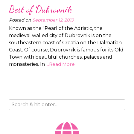
Best of Dubrovnik
Posted on
September 12, 2019
Known as the "Pearl of the Adriatic, the
medieval walled city of Dubrovnik is on the
southeastern coast of Croatia on the Dalmatian
Coast. Of course, Dubrovnik is famous for its Old
Town with beautiful churches, palaces and
monasteries. In
...Read More