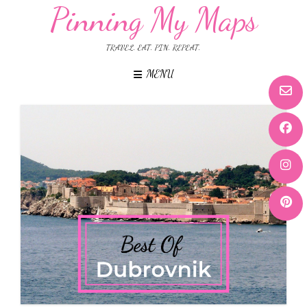
Pinning My Maps
TRAVEL. EAT. PIN. REPEAT.
MENU