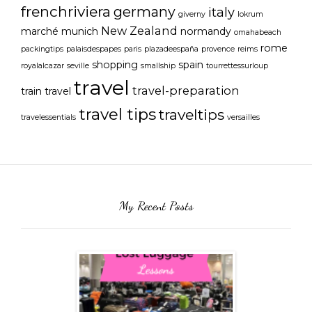
frenchriviera
germany
italy
giverny
lokrum
New Zealand
marché
munich
normandy
omahabeach
rome
packingtips
palaisdespapes
paris
plazadeespaña
provence
reims
shopping
spain
royalalcazar
seville
smallship
tourrettessurloup
travel
travel-preparation
train travel
travel tips
traveltips
travelessentials
versailles
My Recent Posts