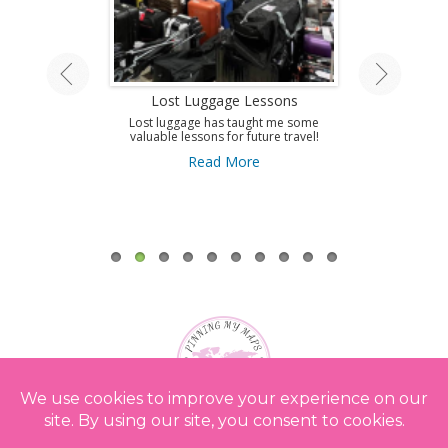
land Tour
Lost Luggage Lessons
Amazing T
A
ing by train on
Lost luggage has taught me some
 Isle.
valuable lessons for future travel!
Use this guid
Antibes and get 
ore
Read More
to this amazi
French Riviera
A
Re