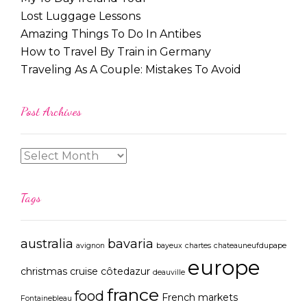
Lost Luggage Lessons
Amazing Things To Do In Antibes
How to Travel By Train in Germany
Traveling As A Couple: Mistakes To Avoid
Post Archives
Tags
australia
bavaria
avignon
bayeux
chartes
chateauneufdupape
europe
christmas
cruise
côtedazur
deauville
france
food
French markets
Fontainebleau