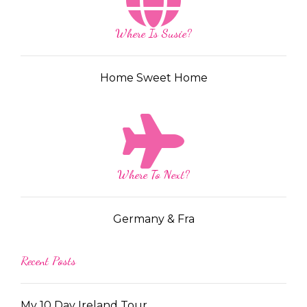
Where Is Susie?
Home Sweet Home
Where To Next?
Germany & Fra
Recent Posts
My 10 Day Ireland Tour