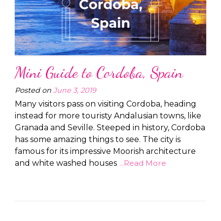
Mini Guide to Cordoba, Spain
Posted on
June 3, 2019
Many visitors pass on visiting Cordoba, heading
instead for more touristy Andalusian towns, like
Granada and Seville. Steeped in history, Cordoba
has some amazing things to see. The city is
famous for its impressive Moorish architecture
and white washed houses
...Read More