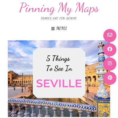
Pinning My Maps
TRAVEL. EAT. PIN. REPEAT.
MENU