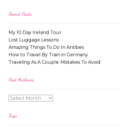
Recent Posts
My 10 Day Ireland Tour
Lost Luggage Lessons
Amazing Things To Do In Antibes
How to Travel By Train in Germany
Traveling As A Couple: Mistakes To Avoid
Post Archives
Tags