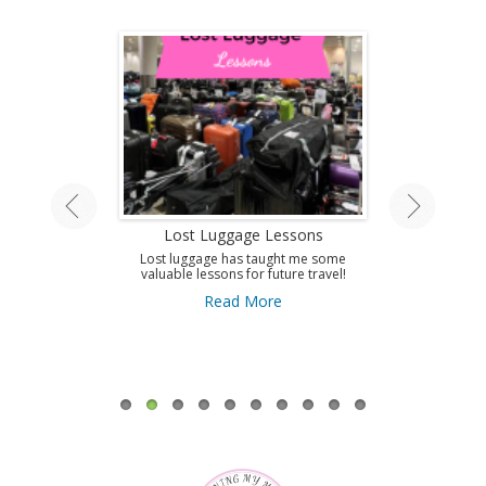
land Tour
Lost Luggage Lessons
Amazing T
A
ing by train on
Lost luggage has taught me some
 Isle.
valuable lessons for future travel!
Use this guid
Antibes and get 
ore
Read More
to this amazi
French Riviera
A
Re