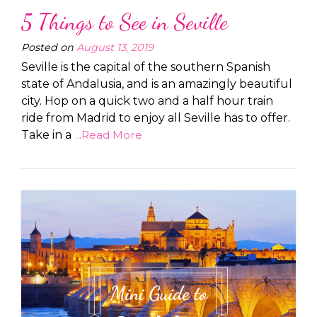
5 Things to See in Seville
Posted on
August 13, 2019
Seville is the capital of the southern Spanish
state of Andalusia, and is an amazingly beautiful
city. Hop on a quick two and a half hour train
ride from Madrid to enjoy all Seville has to offer.
Take in a
...Read More