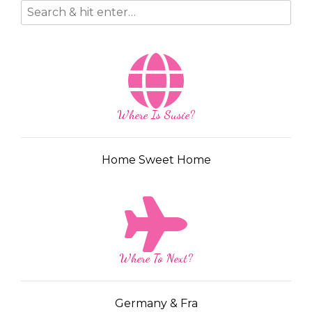
Where Is Susie?
Home Sweet Home
Where To Next?
Germany & Fra