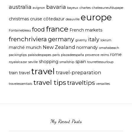
australia
bavaria
avignon
bayeux
chartes
chateauneufdupape
europe
christmas
cruise
côtedazur
deauville
france
food
French markets
Fontainebleau
frenchriviera
germany
italy
giverny
lokrum
New Zealand
marché
munich
normandy
omahabeach
rome
packingtips
palaisdespapes
paris
plazadeespaña
provence
reims
shopping
spain
royalalcazar
seville
smallship
tourrettessurloup
travel
travel-preparation
train travel
travel tips
traveltips
travelessentials
versailles
My Recent Posts