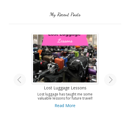
My Recent Posts
land Tour
Lost Luggage Lessons
Amazing T
A
ing by train on
Lost luggage has taught me some
 Isle.
valuable lessons for future travel!
Use this guid
Antibes and get 
ore
Read More
to this amazi
French Riviera
A
Re