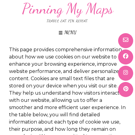
Pinning My Maps
TRAVEL. EAT. PIN. REPEAT.
MENU
This page provides comprehensive information
about how we use cookies on our website to
enhance your browsing experience, improve
website performance, and deliver personalized
content. Cookies are small text files that are
stored on your device when you visit our site.
They help us understand how visitors interact
with our website, allowing us to offer a
smoother and more efficient user experience. In
the table below, you will find detailed
information about each type of cookie we use,
their purpose, and how long they remain on