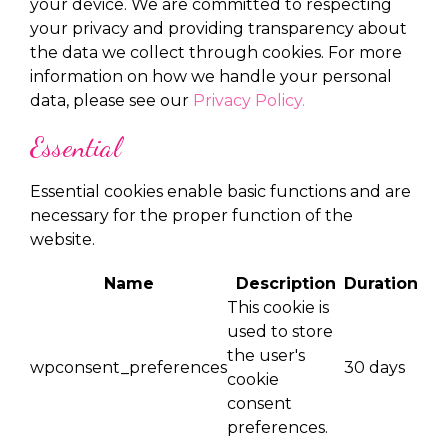
your device. We are committed to respecting
your privacy and providing transparency about
the data we collect through cookies. For more
information on how we handle your personal
data, please see our
Privacy Policy.
Essential
Essential cookies enable basic functions and are
necessary for the proper function of the
website.
Name
Description
Duration
This cookie is
used to store
the user's
wpconsent_preferences
30 days
cookie
consent
preferences.