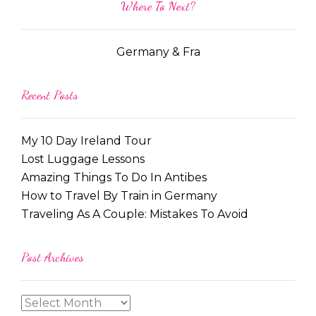
Where To Next?
Germany & Fra
Recent Posts
My 10 Day Ireland Tour
Lost Luggage Lessons
Amazing Things To Do In Antibes
How to Travel By Train in Germany
Traveling As A Couple: Mistakes To Avoid
Post Archives