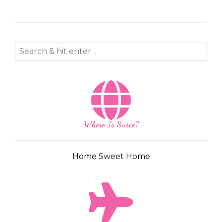
Where Is Susie?
Home Sweet Home