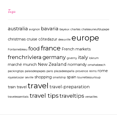
Tags
australia
bavaria
avignon
bayeux
chartes
chateauneufdupape
europe
christmas
cruise
côtedazur
deauville
france
food
French markets
Fontainebleau
frenchriviera
germany
italy
giverny
lokrum
New Zealand
marché
munich
normandy
omahabeach
rome
packingtips
palaisdespapes
paris
plazadeespaña
provence
reims
shopping
spain
royalalcazar
seville
smallship
tourrettessurloup
travel
travel-preparation
train travel
travel tips
traveltips
travelessentials
versailles