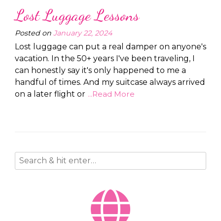
Lost Luggage Lessons
Posted on
January 22, 2024
Lost luggage can put a real damper on anyone's
vacation. In the 50+ years I've been traveling, I
can honestly say it's only happened to me a
handful of times. And my suitcase always arrived
on a later flight or
...Read More