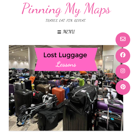
Pinning My Maps
TRAVEL. EAT. PIN. REPEAT.
MENU