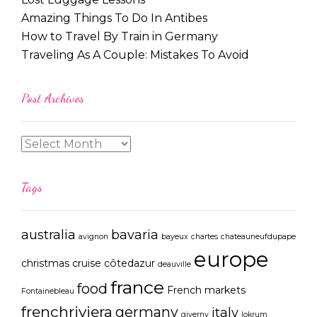
Amazing Things To Do In Antibes
How to Travel By Train in Germany
Traveling As A Couple: Mistakes To Avoid
Post Archives
Tags
australia
bavaria
avignon
bayeux
chartes
chateauneufdupape
europe
christmas
cruise
côtedazur
deauville
france
food
French markets
Fontainebleau
frenchriviera
germany
italy
giverny
lokrum