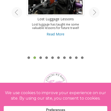
land Tour
Lost Luggage Lessons
Amazing T
A
ing by train on
Lost luggage has taught me some
 Isle.
valuable lessons for future travel!
Use this guid
Antibes and get 
ore
Read More
to this amazi
French Riviera
A
Re