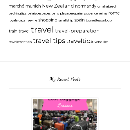
New Zealand
marché
munich
normandy
omahabeach
rome
packingtips
palaisdespapes
paris
plazadeespaña
provence
reims
shopping
spain
royalalcazar
seville
smallship
tourrettessurloup
travel
travel-preparation
train travel
travel tips
traveltips
travelessentials
versailles
My Recent Posts