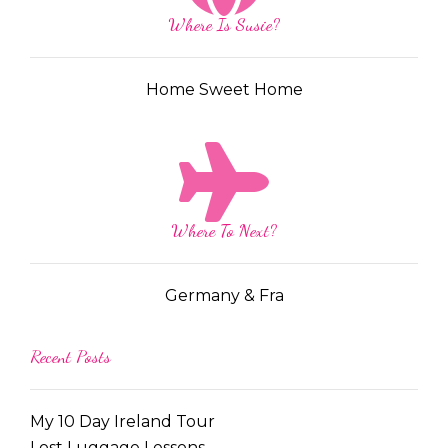
Where Is Susie?
Home Sweet Home
Where To Next?
Germany & Fra
Recent Posts
My 10 Day Ireland Tour
Lost Luggage Lessons