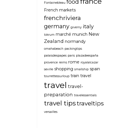
france
food
Fontainebleau
French markets
frenchriviera
germany
italy
giverny
New
marché
munich
lokrum
Zealand
normandy
omahabeach
packingtips
palaisdespapes
paris
plazadeespaña
rome
provence
reims
royalalcazar
shopping
spain
seville
smallship
train travel
tourrettessurloup
travel
travel-
preparation
travelessentials
travel tips
traveltips
versailles