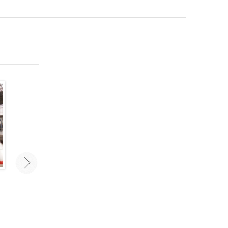
Traveling As A Couple: Mistakes
Best New Travel Accesso
To Avoid
Travel smarter and stay orga
with the right travel gear a
Traveling as a couple can challenge
accessories. These are some 
even the most stable relationships.
favorite new travel accessorie
Avoid these mistakes for a carefree
2020.
vacation with your love!