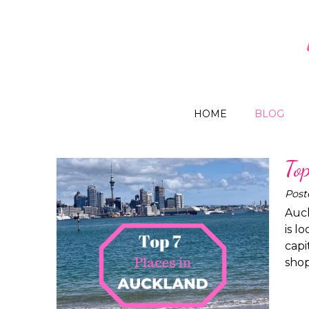
HOME
BLOG
To
Post
Auck
is l
capi
shop