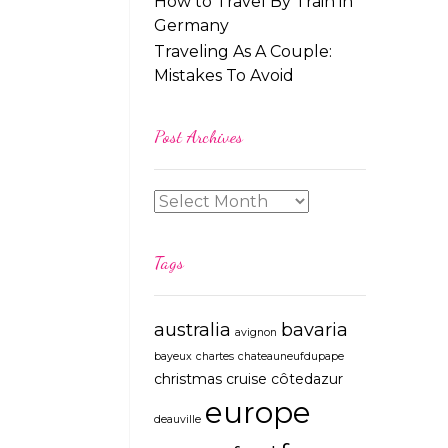
How to Travel By Train in
Germany
Traveling As A Couple:
Mistakes To Avoid
Post Archives
Tags
australia
bavaria
avignon
bayeux
chartes
chateauneufdupape
christmas
cruise
côtedazur
europe
deauville