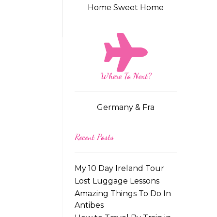
Home Sweet Home
Where To Next?
Germany & Fra
Recent Posts
My 10 Day Ireland Tour
Lost Luggage Lessons
Amazing Things To Do In
Antibes