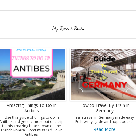
My Recent Posts
Amazing Things To Do In
How to Travel By Train in
Antibes
Germany
Use this guide of things to do in
Train travel in Germany made easy!
Antibes and get the most out of a trip
Follow my guide and hop aboard.
to this amazing beach town on the
Read More
French Riviera. Don't miss Old Town
Antibes!