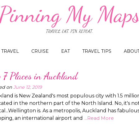
Pinning My Map
TRAVEL. EAT. PIN. REPEAT.
TRAVEL
CRUISE
EAT
TRAVEL TIPS
ABOU
p 7 Places in Auckland
ed on
June 12, 2019
land is New Zealand's most populous city with 1.5 milli
ocated in the northern part of the North Island. No, it's no
tal...Wellington is. As a metropolis, Auckland has fabulou
ping, an international airport and
...Read More