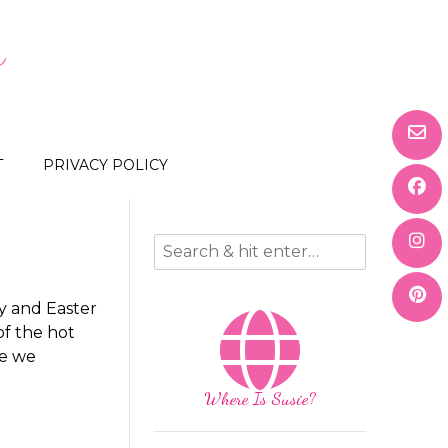
s
T
PRIVACY POLICY
y and Easter
of the hot
ce we
Where Is Susie?