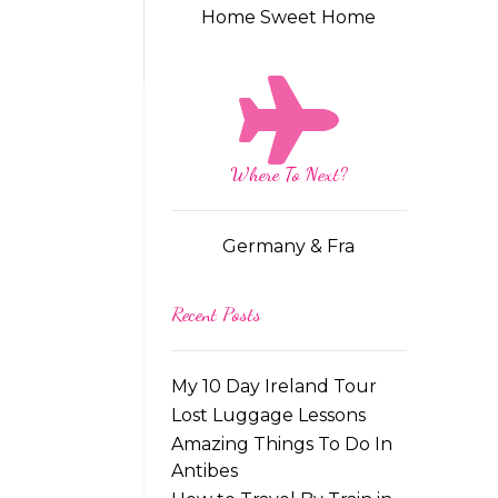
Home Sweet Home
Where To Next?
Germany & Fra
Recent Posts
My 10 Day Ireland Tour
Lost Luggage Lessons
Amazing Things To Do In
Antibes