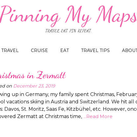
Pinning My Map
TRAVEL. EAT. PIN. REPEAT.
TRAVEL
CRUISE
EAT
TRAVEL TIPS
ABOU
ristmas in Zermatt
ed on
December 23, 2019
ing up in Germany, my family spent Christmas, Februar
ol vacations skiing in Austria and Switzerland. We hit all 
s: Davos, St. Moritz, Saas Fe, Kitzbühel, etc. However, on
overed Zermatt at Christmas time,
...Read More