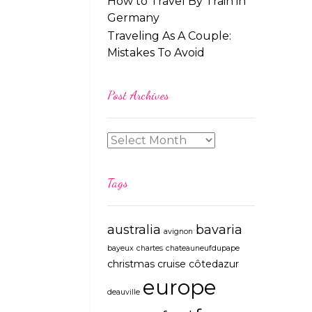
How to Travel By Train in
Germany
Traveling As A Couple:
Mistakes To Avoid
Post Archives
Tags
australia
bavaria
avignon
bayeux
chartes
chateauneufdupape
christmas
cruise
côtedazur
europe
deauville