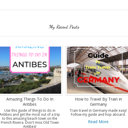
My Recent Posts
Amazing Things To Do In
How to Travel By Train in
Antibes
Germany
Use this guide of things to do in
Train travel in Germany made easy!
Antibes and get the most out of a trip
Follow my guide and hop aboard.
to this amazing beach town on the
Read More
French Riviera. Don't miss Old Town
Antibes!