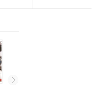
Traveling As A Couple: Mistakes
Best New Travel Accesso
To Avoid
Travel smarter and stay orga
with the right travel gear a
Traveling as a couple can challenge
accessories. These are some 
even the most stable relationships.
favorite new travel accessorie
Avoid these mistakes for a carefree
2020.
vacation with your love!