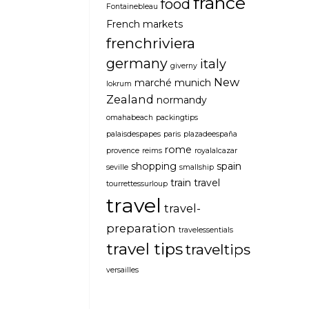
france
food
Fontainebleau
French markets
frenchriviera
germany
italy
giverny
New
marché
munich
lokrum
Zealand
normandy
omahabeach
packingtips
palaisdespapes
paris
plazadeespaña
rome
provence
reims
royalalcazar
shopping
spain
seville
smallship
train travel
tourrettessurloup
travel
travel-
preparation
travelessentials
travel tips
traveltips
versailles