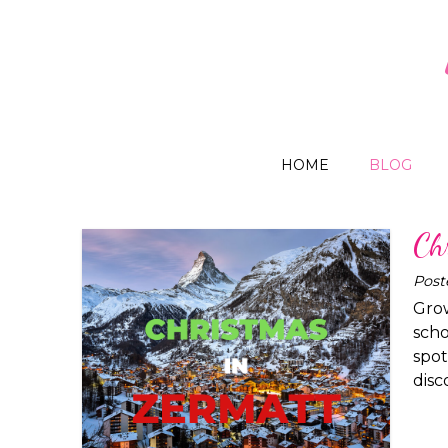
HOME
BLOG
Ch
Post
Grow
scho
spot
disc