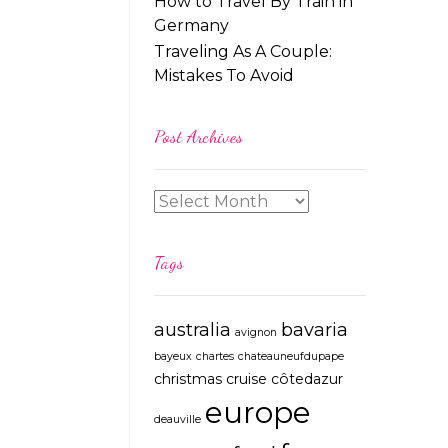
How to Travel By Train in
Germany
Traveling As A Couple:
Mistakes To Avoid
Post Archives
Tags
australia
bavaria
avignon
bayeux
chartes
chateauneufdupape
christmas
cruise
côtedazur
europe
deauville