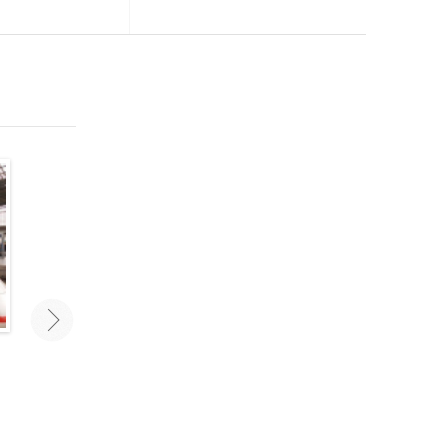
Traveling As A Couple: Mistakes
Best New Travel Accesso
To Avoid
Travel smarter and stay orga
with the right travel gear a
Traveling as a couple can challenge
accessories. These are some 
even the most stable relationships.
favorite new travel accessorie
Avoid these mistakes for a carefree
2020.
vacation with your love!