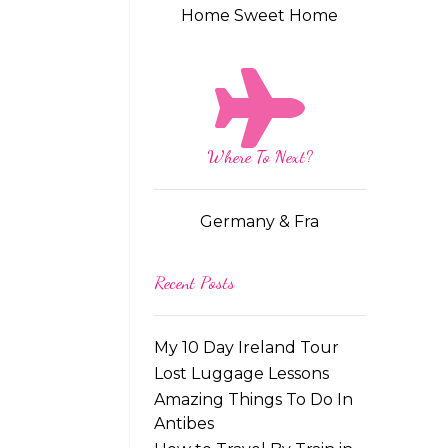
Home Sweet Home
Where To Next?
Germany & Fra
Recent Posts
My 10 Day Ireland Tour
Lost Luggage Lessons
Amazing Things To Do In
Antibes