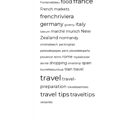
france
food
Fontainebleau
French markets
frenchriviera
germany
italy
giverny
New
marché
munich
lokrum
Zealand
normandy
omahabeach
packingtips
palaisdespapes
paris
plazadeespaña
rome
provence
reims
royalalcazar
shopping
spain
seville
smallship
train travel
tourrettessurloup
travel
travel-
preparation
travelessentials
travel tips
traveltips
versailles