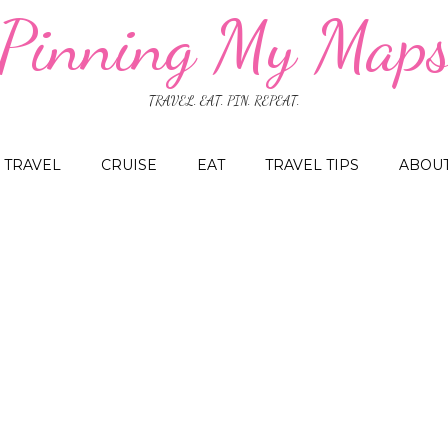
Pinning My Map
TRAVEL. EAT. PIN. REPEAT.
TRAVEL
CRUISE
EAT
TRAVEL TIPS
ABOU