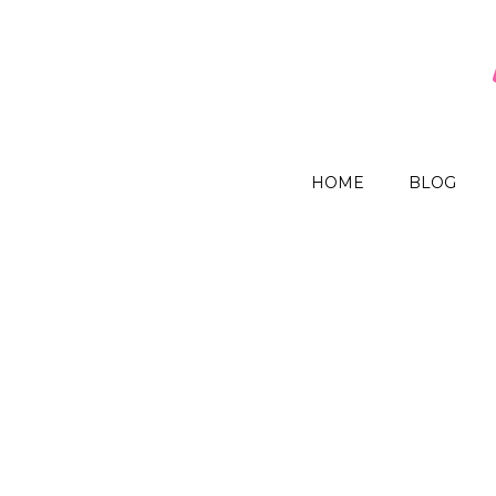
HOME
BLOG