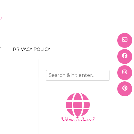
s
T
PRIVACY POLICY
Where Is Susie?