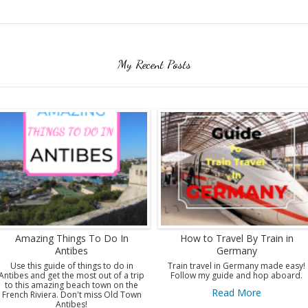
My Recent Posts
Amazing Things To Do In
How to Travel By Train in
Antibes
Germany
Use this guide of things to do in
Train travel in Germany made easy!
Antibes and get the most out of a trip
Follow my guide and hop aboard.
to this amazing beach town on the
Read More
French Riviera. Don't miss Old Town
Antibes!