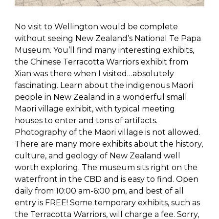
No visit to Wellington would be complete
without seeing New Zealand’s National Te Papa
Museum. You’ll find many interesting exhibits,
the Chinese Terracotta Warriors exhibit from
Xian was there when I visited…absolutely
fascinating. Learn about the indigenous Maori
people in New Zealand in a wonderful small
Maori village exhibit, with typical meeting
houses to enter and tons of artifacts.
Photography of the Maori village is not allowed.
There are many more exhibits about the history,
culture, and geology of New Zealand well
worth exploring. The museum sits right on the
waterfront in the CBD and is easy to find. Open
daily from 10:00 am-6:00 pm, and best of all
entry is FREE! Some temporary exhibits, such as
the Terracotta Warriors, will charge a fee. Sorry,