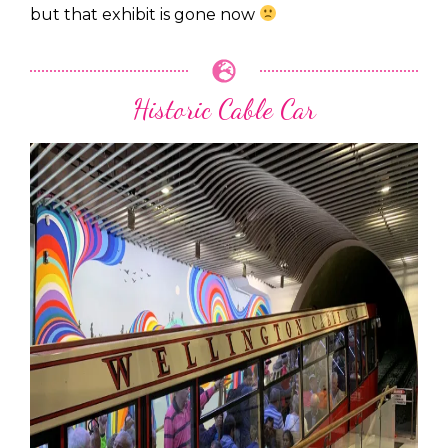
but that exhibit is gone now
Historic Cable Car