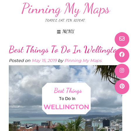
Pinning My Maps
TRAVEL. EAT. PIN. REPEAT.
MENU
Best Things To Do In Wellington
Posted on
May 15, 2019
by
Pinning My Maps