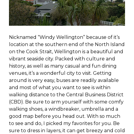
Nicknamed “Windy Wellington” because of it’s
location at the southern end of the North Island
on the Cook Strait, Wellington is a beautiful and
vibrant seaside city. Packed with culture and
history, as well as many casual and fun dining
venues, it’s a wonderful city to visit. Getting
around is very easy, buses are readily available
and most of what you want to see is within
walking distance to the Central Business District
(CBD). Be sure to arm yourself with some comfy
walking shoes, a windbreaker, umbrella and a
good map before you head out. With so much
to see and do, I picked my favorites for you. Be
sure to dress in layers, it can get breezy and cold