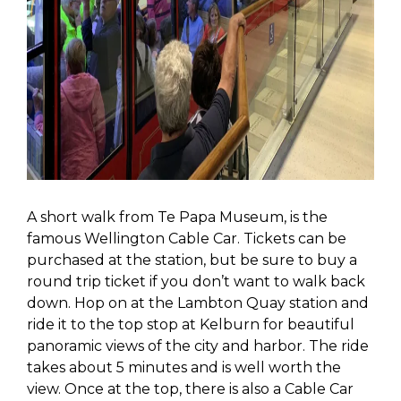
A short walk from Te Papa Museum, is the
famous Wellington Cable Car. Tickets can be
purchased at the station, but be sure to buy a
round trip ticket if you don’t want to walk back
down. Hop on at the Lambton Quay station and
ride it to the top stop at Kelburn for beautiful
panoramic views of the city and harbor. The ride
takes about 5 minutes and is well worth the
view. Once at the top, there is also a Cable Car