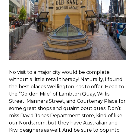
No visit to a major city would be complete
without a little retail therapy! Naturally, I found
the best places Wellington has to offer. Head to
the “Golden Mile” of Lambton Quay, Willis
Street, Manners Street, and Courtenay Place for
some great shops and quaint boutiques. Don’t
miss David Jones Department store, kind of like
our Nordstrom, but they have Australian and
Kiwi designers as well. And be sure to pop into