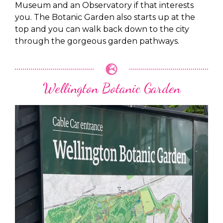
Museum and an Observatory if that interests
you. The Botanic Garden also starts up at the
top and you can walk back down to the city
through the gorgeous garden pathways.
Wellington Botanic Garden