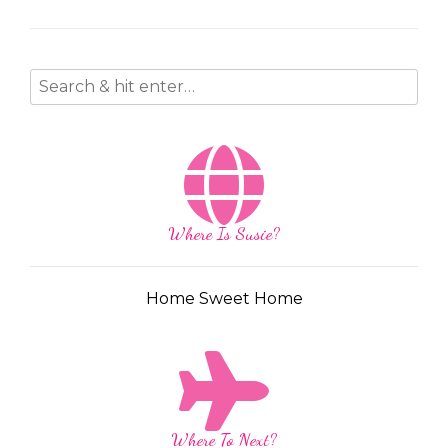
Where Is Susie?
Home Sweet Home
Where To Next?