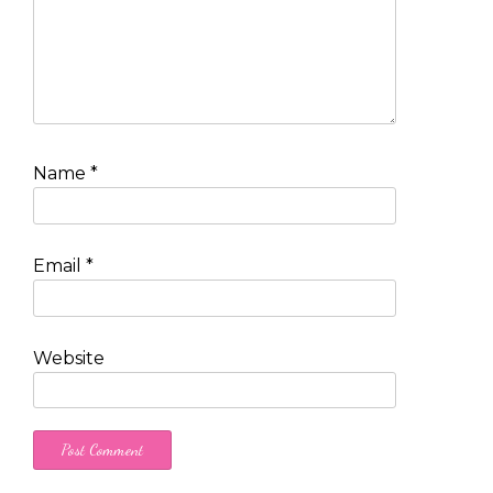
Name
*
Email
*
Website