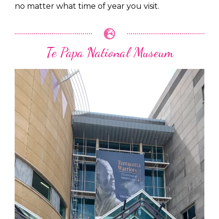
no matter what time of year you visit.
Te Papa National Museum