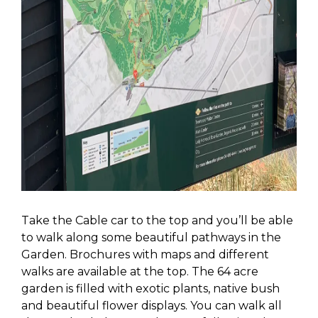
Take the Cable car to the top and you’ll be able
to walk along some beautiful pathways in the
Garden. Brochures with maps and different
walks are available at the top. The 64 acre
garden is filled with exotic plants, native bush
and beautiful flower displays. You can walk all