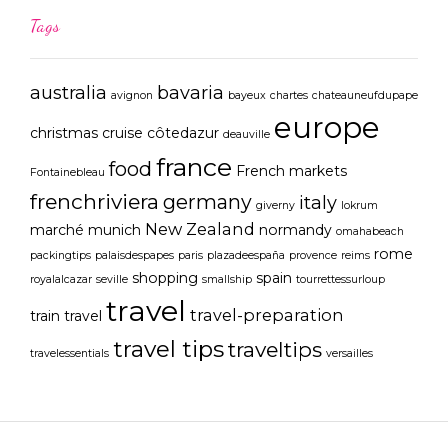
Tags
australia
bavaria
avignon
bayeux
chartes
chateauneufdupape
europe
christmas
cruise
côtedazur
deauville
france
food
French markets
Fontainebleau
frenchriviera
germany
italy
giverny
lokrum
New Zealand
marché
munich
normandy
omahabeach
rome
packingtips
palaisdespapes
paris
plazadeespaña
provence
reims
shopping
spain
royalalcazar
seville
smallship
tourrettessurloup
travel
travel-preparation
train travel
travel tips
traveltips
travelessentials
versailles