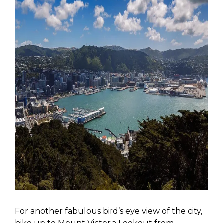
For another fabulous bird’s eye view of the city,
hike up to Mount Victoria Lookout from