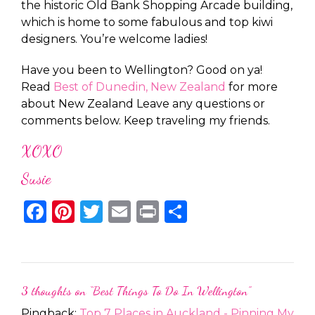
the historic Old Bank Shopping Arcade building,
which is home to some fabulous and top kiwi
designers. You’re welcome ladies!
Have you been to Wellington? Good on ya!
Read
Best of Dunedin, New Zealand
for more
about New Zealand Leave any questions or
comments below. Keep traveling my friends.
XOXO
Susie
Facebook
Pinterest
Twitter
Email
Print
Share
3 thoughts on “
Best Things To Do In Wellington
”
Pingback:
Top 7 Places in Auckland - Pinning My