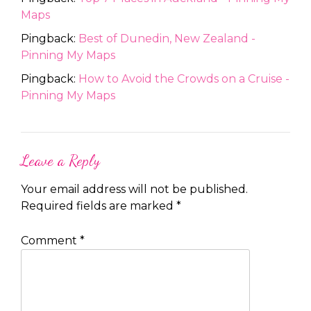
Maps
Pingback:
Best of Dunedin, New Zealand -
Pinning My Maps
Pingback:
How to Avoid the Crowds on a Cruise -
Pinning My Maps
Leave a Reply
Your email address will not be published.
Required fields are marked
*
Comment
*