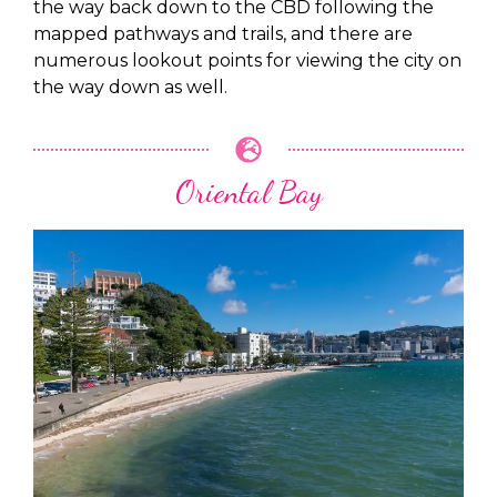
the way back down to the CBD following the
mapped pathways and trails, and there are
numerous lookout points for viewing the city on
the way down as well.
Oriental Bay