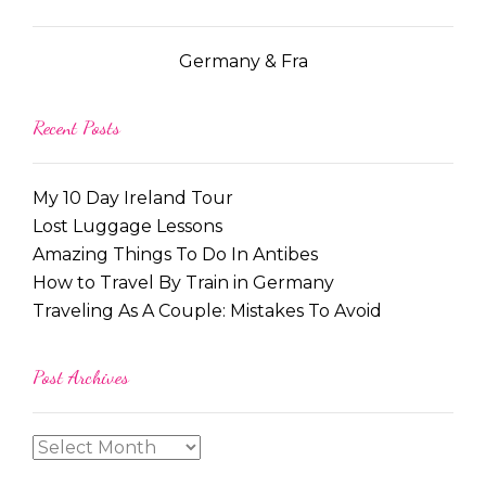
Germany & Fra
Recent Posts
My 10 Day Ireland Tour
Lost Luggage Lessons
Amazing Things To Do In Antibes
How to Travel By Train in Germany
Traveling As A Couple: Mistakes To Avoid
Post Archives