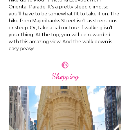
Oriental Parade. It’s a pretty steep climb, so
you’ll have to be somewhat fit to take it on. The
hike from Majoribanks Street isn’t as strenuous
or steep. Or, take a cab or tour if walking isn’t
your thing. At the top, you will be rewarded
with this amazing view. And the walk down is
easy peasy!
Shopping