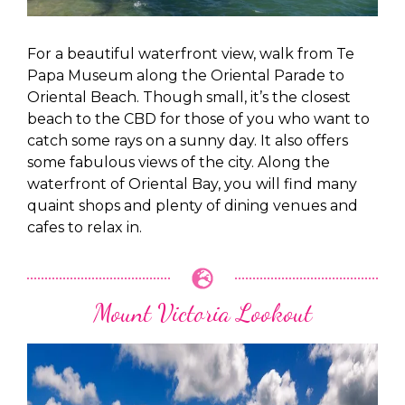
For a beautiful waterfront view, walk from Te
Papa Museum along the Oriental Parade to
Oriental Beach. Though small, it’s the closest
beach to the CBD for those of you who want to
catch some rays on a sunny day. It also offers
some fabulous views of the city. Along the
waterfront of Oriental Bay, you will find many
quaint shops and plenty of dining venues and
cafes to relax in.
Mount Victoria Lookout